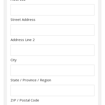
Street Address
Address Line 2
City
State / Province / Region
ZIP / Postal Code