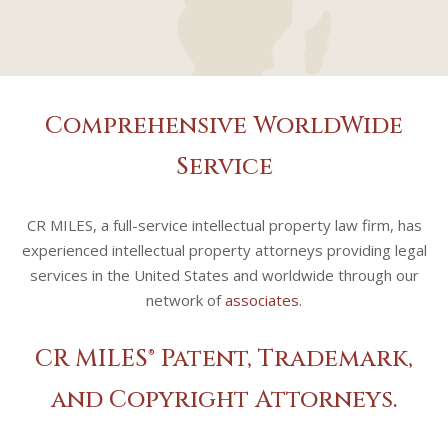
Comprehensive WorldWide
Service
CR MILES, a full-service intellectual property law firm, has
experienced intellectual property attorneys providing legal
services in the United States and worldwide through our
network of
associates
.
CR MILES® Patent, Trademark,
and Copyright Attorneys.