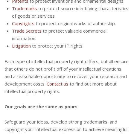
Patents
to protect inventions and ornamental designs.
Trademarks
to protect source identifying characteristics
of goods or services.
Copyrights
to protect original works of authorship.
Trade Secrets
to protect valuable commercial
information.
Litigation
to protect your IP rights.
Each type of intellectual property right differs, but all ensure
that others do not profit off of your intellectual creations
and a reasonable opportunity to recover your research and
development costs.
Contact us
to find out more about
intellectual property rights.
Our goals are the same as yours.
Safeguard your ideas, develop strong trademarks, and
copyright your intellectual expression to achieve meaningful