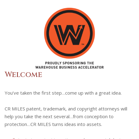
Welcome
You’ve taken the first step…come up with a great idea.
CR MILES patent, trademark, and copyright attorneys will
help you take the next several…from conception to
protection…CR MILES turns ideas into assets.