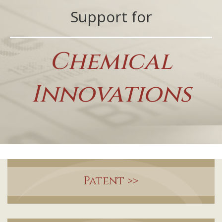
Support for
Chemical
Innovations
Patent
>>