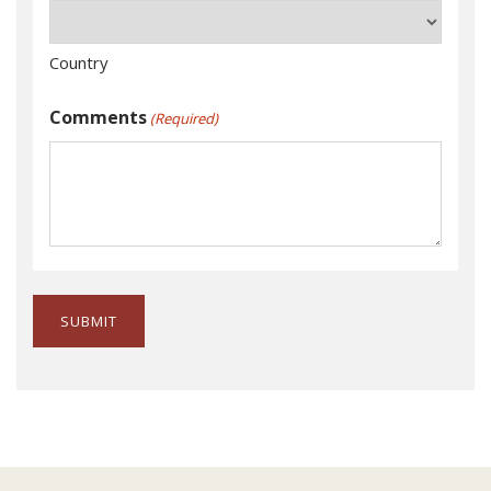
Country
Comments
(Required)