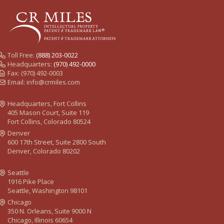
Toll Free:
(888) 203-0022
Headquarters:
(970) 492-0000
Fax: (970) 492-0003
Email:
info@crmiles.com
Headquarters, Fort Collins
405 Mason Court, Suite 119
Fort Collins, Colorado 80524
Denver
600 17th Street, Suite 2800 South
Denver, Colorado 80202
Seattle
1916 Pike Place
Seattle, Washington 98101
Chicago
350 N. Orleans, Suite 9000 N
Chicago, Illinois 60654