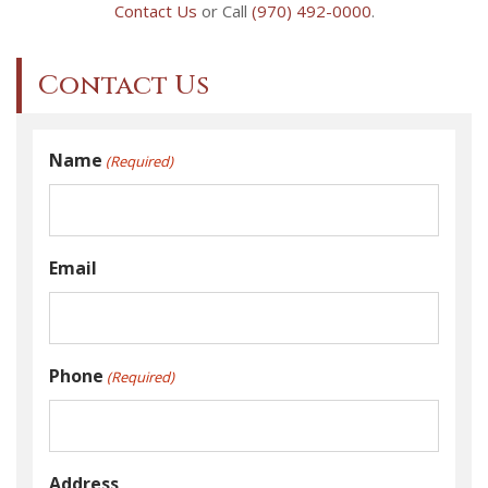
Contact Us
or Call
(970) 492-0000
.
Contact Us
Name
(Required)
Email
Phone
(Required)
Address