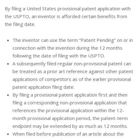
By filing a United States provisional patent application with
the USPTO, an inventor is afforded certain benefits from
the filing date.
The inventor can use the term “Patent Pending” on or in
connection with the invention during the 12 months
following the date of filing with the USPTO.
A subsequently filed regular non-provisional patent can
be treated as a prior art reference against other patent
applications of competitors as of the earlier provisional
patent application filing date.
By filing a provisional patent application first and then
filing a corresponding non-provisional application that
references the provisional application within the 12-
month provisional application period, the patent-term
endpoint may be extended by as much as 12 months.
When filed before publication of an article about the