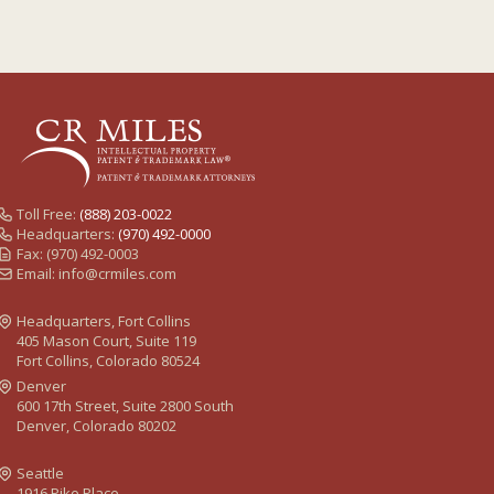
Toll Free:
(888) 203-0022
Headquarters:
(970) 492-0000
Fax: (970) 492-0003
Email:
info@crmiles.com
Headquarters, Fort Collins
405 Mason Court, Suite 119
Fort Collins, Colorado 80524
Denver
600 17th Street, Suite 2800 South
Denver, Colorado 80202
Seattle
1916 Pike Place