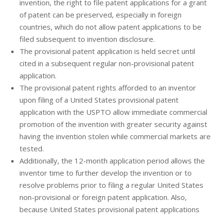
invention, the right to file patent applications for a grant
of patent can be preserved, especially in foreign
countries, which do not allow patent applications to be
filed subsequent to invention disclosure.
The provisional patent application is held secret until
cited in a subsequent regular non-provisional patent
application.
The provisional patent rights afforded to an inventor
upon filing of a United States provisional patent
application with the USPTO allow immediate commercial
promotion of the invention with greater security against
having the invention stolen while commercial markets are
tested.
Additionally, the 12-month application period allows the
inventor time to further develop the invention or to
resolve problems prior to filing a regular United States
non-provisional or foreign patent application. Also,
because United States provisional patent applications