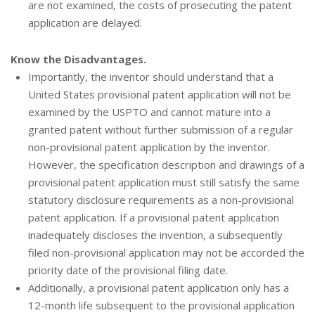
are not examined, the costs of prosecuting the patent
application are delayed.
Know the Disadvantages.
Importantly, the inventor should understand that a
United States provisional patent application will not be
examined by the USPTO and cannot mature into a
granted patent without further submission of a regular
non-provisional patent application by the inventor.
However, the specification description and drawings of a
provisional patent application must still satisfy the same
statutory disclosure requirements as a non-provisional
patent application. If a provisional patent application
inadequately discloses the invention, a subsequently
filed non-provisional application may not be accorded the
priority date of the provisional filing date.
Additionally, a provisional patent application only has a
12-month life subsequent to the provisional application