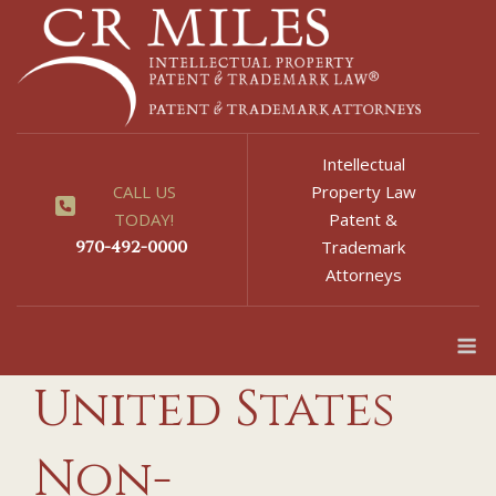
Skip
to
content
Intellectual
CALL US
Property Law
TODAY!
Patent &
970-492-0000
Trademark
Attorneys
M
United States
Non-