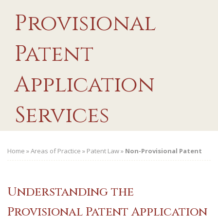
Provisional
Patent
Application
Services
Home
»
Areas of Practice
»
Patent Law
»
Non-Provisional Patent
Understanding the
Provisional Patent Application