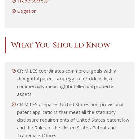
Trade Secrets
Litigation
What You Should Know
CR MILES coordinates commercial goals with a
thoughtful patent strategy to turn ideas into
commercially meaningful intellectual property
assets.
CR MILES prepares United States non-provisional
patent applications that meet all the statutory
disclosure requirements of United States patent law
and the Rules of the United States Patent and
Trademark Office.