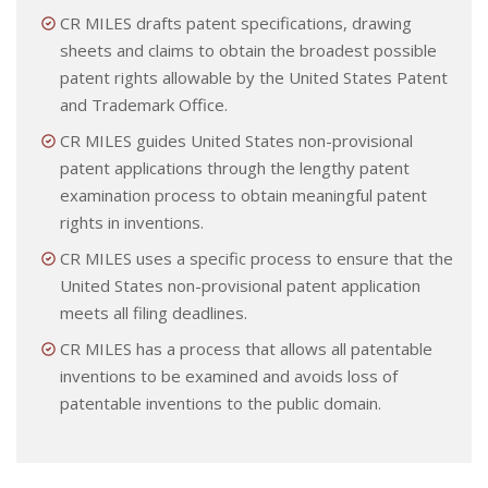
CR MILES drafts patent specifications, drawing
sheets and claims to obtain the broadest possible
patent rights allowable by the United States Patent
and Trademark Office.
CR MILES guides United States non-provisional
patent applications through the lengthy patent
examination process to obtain meaningful patent
rights in inventions.
CR MILES uses a specific process to ensure that the
United States non-provisional patent application
meets all filing deadlines.
CR MILES has a process that allows all patentable
inventions to be examined and avoids loss of
patentable inventions to the public domain.