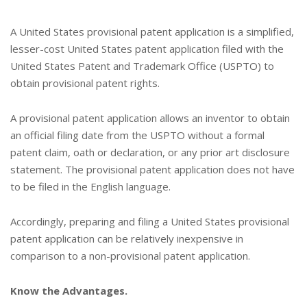
A United States provisional patent application is a simplified,
lesser-cost United States patent application filed with the
United States Patent and Trademark Office (USPTO) to
obtain provisional patent rights.
A provisional patent application allows an inventor to obtain
an official filing date from the USPTO without a formal
patent claim, oath or declaration, or any prior art disclosure
statement. The provisional patent application does not have
to be filed in the English language.
Accordingly, preparing and filing a United States provisional
patent application can be relatively inexpensive in
comparison to a non-provisional patent application.
Know the Advantages.