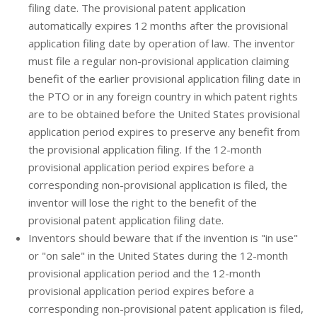
filing date. The provisional patent application
automatically expires 12 months after the provisional
application filing date by operation of law. The inventor
must file a regular non-provisional application claiming
benefit of the earlier provisional application filing date in
the PTO or in any foreign country in which patent rights
are to be obtained before the United States provisional
application period expires to preserve any benefit from
the provisional application filing. If the 12-month
provisional application period expires before a
corresponding non-provisional application is filed, the
inventor will lose the right to the benefit of the
provisional patent application filing date.
Inventors should beware that if the invention is "in use"
or "on sale" in the United States during the 12-month
provisional application period and the 12-month
provisional application period expires before a
corresponding non-provisional patent application is filed,