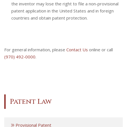
the inventor may lose the right to file a non-provisional
patent application in the United States and in foreign
countries and obtain patent protection.
For general information, please
Contact Us
online or call
(970) 492-0000
.
Patent Law
Provisional Patent