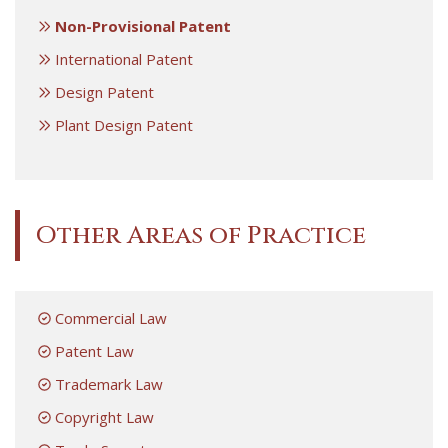
Non-Provisional Patent
International Patent
Design Patent
Plant Design Patent
Other Areas of Practice
Commercial Law
Patent Law
Trademark Law
Copyright Law