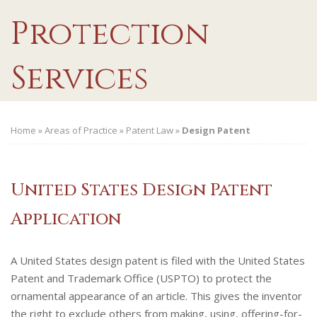
Protection
Services
Home
»
Areas of Practice
»
Patent Law
»
Design Patent
United States Design Patent
Application
A United States design patent is filed with the United States
Patent and Trademark Office (USPTO) to protect the
ornamental appearance of an article. This gives the inventor
the right to exclude others from making, using, offering-for-