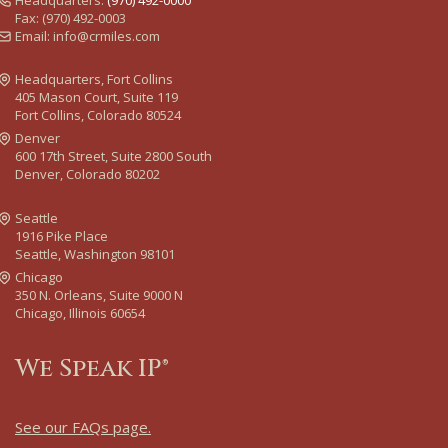
Headquarters:
(970) 492-0000
Fax: (970) 492-0003
Email:
info@crmiles.com
Headquarters, Fort Collins
405 Mason Court, Suite 119
Fort Collins, Colorado 80524
Denver
600 17th Street, Suite 2800 South
Denver, Colorado 80202
Seattle
1916 Pike Place
Seattle, Washington 98101
Chicago
350 N. Orleans, Suite 9000 N
Chicago, Illinois 60654
We Speak IP®
See our FAQs page
.