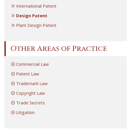
International Patent
Design Patent
Plant Design Patent
Other Areas of Practice
Commercial Law
Patent Law
Trademark Law
Copyright Law
Trade Secrets
Litigation