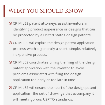
What You Should Know
CR MILES patent attorneys assist inventors in
identifying product appearance or designs that can
be protected by a United States design patents.
CR MILES will explain the design patent application
process which is generally a short, simple, relatively
inexpensive process.
CR MILES coordinates timing the filing of the design
patent application with the inventor to avoid
problems associated with filing the design
application too early or too late in time.
CR MILES will ensure the heart of the design patent
application--the set of drawings that accompany it--
will meet rigorous USPTO standards.