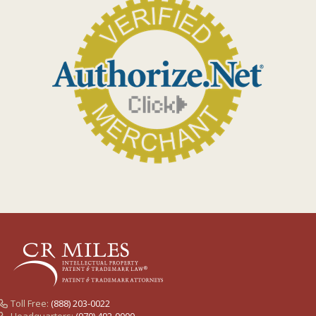
Toll Free:
(888) 203-0022