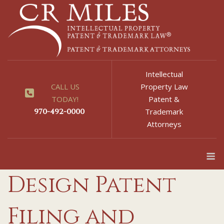
Skip
to
content
Intellectual
CALL US
Property Law
TODAY!
Patent &
970-492-0000
Trademark
Attorneys
M
Design Patent
Filing and