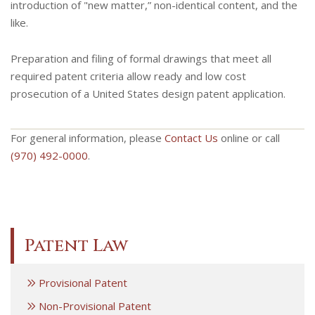
introduction of "new matter,” non-identical content, and the
like.
Preparation and filing of formal drawings that meet all
required patent criteria allow ready and low cost
prosecution of a United States design patent application.
For general information, please
Contact Us
online or call
(970) 492-0000
.
Patent Law
Provisional Patent
Non-Provisional Patent