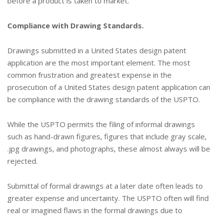
before a product is taken to market.
Compliance with Drawing Standards.
Drawings submitted in a United States design patent
application are the most important element. The most
common frustration and greatest expense in the
prosecution of a United States design patent application can
be compliance with the drawing standards of the USPTO.
While the USPTO permits the filing of informal drawings
such as hand-drawn figures, figures that include gray scale,
.jpg drawings, and photographs, these almost always will be
rejected.
Submittal of formal drawings at a later date often leads to
greater expense and uncertainty. The USPTO often will find
real or imagined flaws in the formal drawings due to