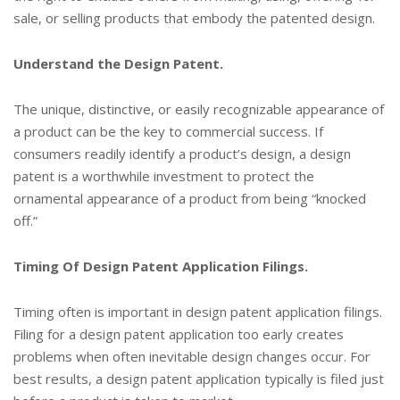
sale, or selling products that embody the patented design.
Understand the Design Patent.
The unique, distinctive, or easily recognizable appearance of
a product can be the key to commercial success. If
consumers readily identify a product’s design, a design
patent is a worthwhile investment to protect the
ornamental appearance of a product from being “knocked
off.”
Timing Of Design Patent Application Filings.
Timing often is important in design patent application filings.
Filing for a design patent application too early creates
problems when often inevitable design changes occur. For
best results, a design patent application typically is filed just