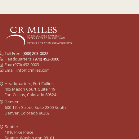
Toll Free:
(888) 203-0022
Headquarters:
(970) 492-0000
Fax: (970) 492-0003
Email:
info@crmiles.com
Headquarters, Fort Collins
405 Mason Court, Suite 119
Fort Collins, Colorado 80524
Denver
600 17th Street, Suite 2800 South
Denver, Colorado 80202
Seattle
1916 Pike Place
Seattle, Washington 98101