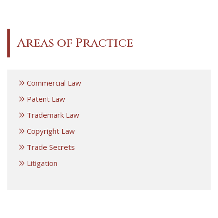
Areas of Practice
Commercial Law
Patent Law
Trademark Law
Copyright Law
Trade Secrets
Litigation