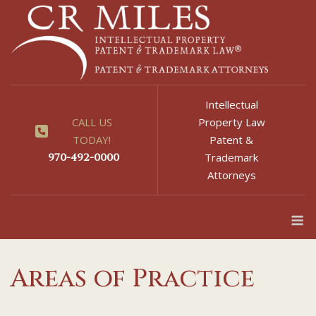
Skip
to
content
Intellectual
CALL US
Property Law
TODAY!
Patent &
970-492-0000
Trademark
Attorneys
M
Areas of Practice