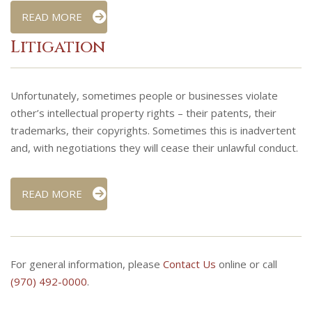
READ MORE
Litigation
Unfortunately, sometimes people or businesses violate
other’s intellectual property rights – their patents, their
trademarks, their copyrights. Sometimes this is inadvertent
and, with negotiations they will cease their unlawful conduct.
READ MORE
For general information, please
Contact Us
online or call
(970) 492-0000
.