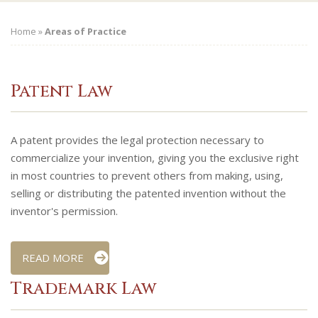
Home
»
Areas of Practice
Patent Law
A patent provides the legal protection necessary to
commercialize your invention, giving you the exclusive right
in most countries to prevent others from making, using,
selling or distributing the patented invention without the
inventor's permission.
READ MORE
Trademark Law