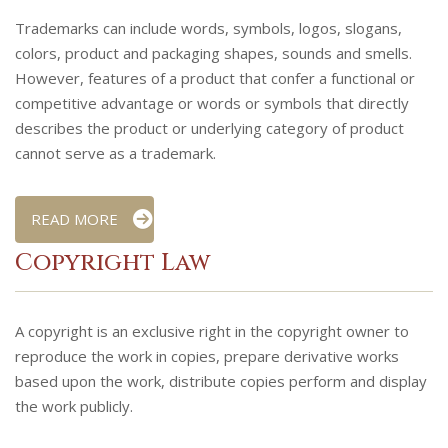
Trademarks can include words, symbols, logos, slogans,
colors, product and packaging shapes, sounds and smells.
However, features of a product that confer a functional or
competitive advantage or words or symbols that directly
describes the product or underlying category of product
cannot serve as a trademark.
READ MORE
Copyright Law
A copyright is an exclusive right in the copyright owner to
reproduce the work in copies, prepare derivative works
based upon the work, distribute copies perform and display
the work publicly.