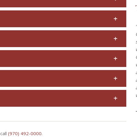
call
(970) 492-0000
.