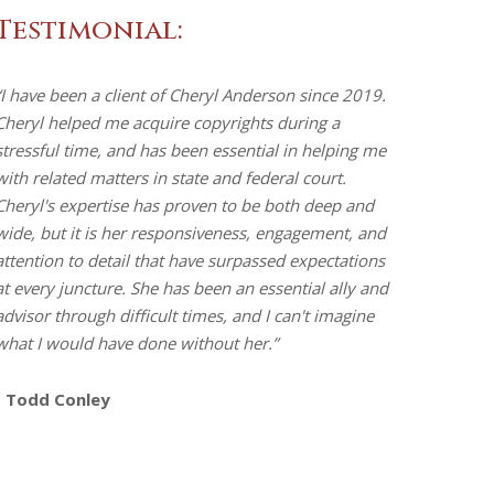
Testimonial:
“I have been a client of Cheryl Anderson since 2019.
Cheryl helped me acquire copyrights during a
stressful time, and has been essential in helping me
with related matters in state and federal court.
Cheryl's expertise has proven to be both deep and
wide, but it is her responsiveness, engagement, and
attention to detail that have surpassed expectations
at every juncture. She has been an essential ally and
advisor through difficult times, and I can't imagine
what I would have done without her.”
- Todd Conley