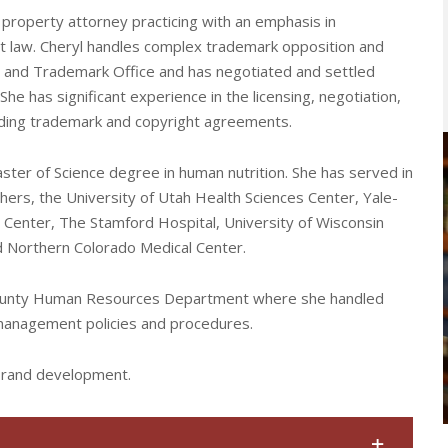
property attorney practicing with an emphasis in
et law. Cheryl handles complex trademark opposition and
t and Trademark Office and has negotiated and settled
e has significant experience in the licensing, negotiation,
luding trademark and copyright agreements.
Master of Science degree in human nutrition. She has served in
thers, the University of Utah Health Sciences Center, Yale-
Center, The Stamford Hospital, University of Wisconsin
and Northern Colorado Medical Center.
 County Human Resources Department where she handled
 management policies and procedures.
 brand development.