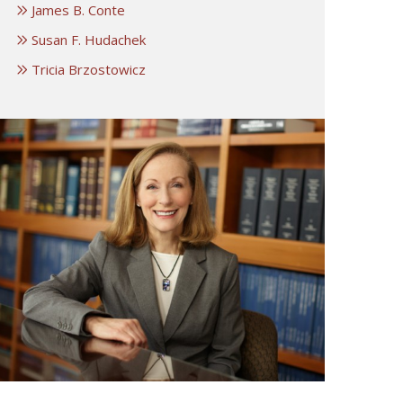
James B. Conte
Susan F. Hudachek
Tricia Brzostowicz