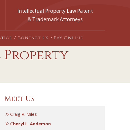
Intellectual Property Law Patent
& Trademark Attorneys
ctice
Contact Us
Pay Online
l Property
Meet Us
Craig R. Miles
Cheryl L. Anderson