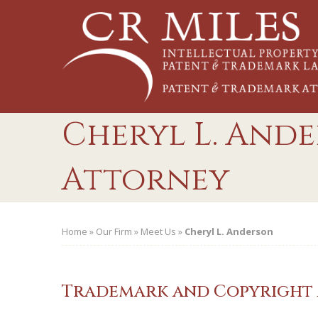
Skip
to
content
Cheryl L. Ande
Attorney
Home
»
Our Firm
»
Meet Us
»
Cheryl L. Anderson
Trademark and Copyright