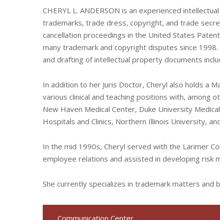
CHERYL L. ANDERSON is an experienced intellectual 
trademarks, trade dress, copyright, and trade secr
cancellation proceedings in the United States Paten
many trademark and copyright disputes since 1998. Sh
and drafting of intellectual property documents inc
In addition to her Juris Doctor, Cheryl also holds a 
various clinical and teaching positions with, among o
New Haven Medical Center, Duke University Medical 
Hospitals and Clinics, Northern Illinois University, 
In the mid 1990s, Cheryl served with the Larimer
employee relations and assisted in developing risk
She currently specializes in trademark matters and
Communication Center