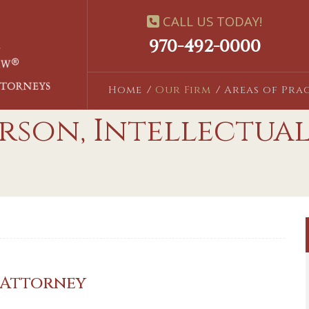
CALL US TODAY!
970-492-0000
Home
Our Firm
Areas of Pra
rson, Intellectua
 Attorney