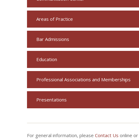
Areas of Practice
Bar Admissions
Education
Professional Associations and Memberships
Presentations
For general information, please
Contact Us
online or 