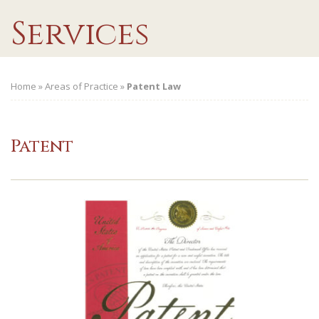
Services
Home
»
Areas of Practice
»
Patent Law
Patent