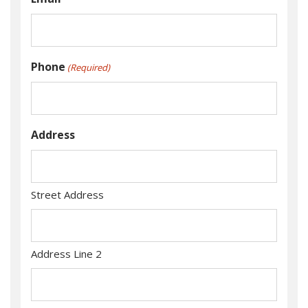
Phone
(Required)
Address
Street Address
Address Line 2