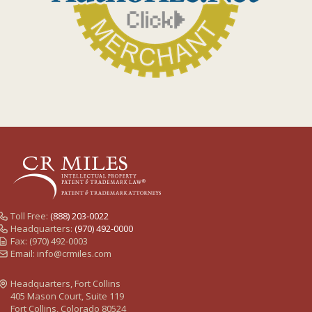
Toll Free:
(888) 203-0022
Headquarters:
(970) 492-0000
Fax: (970) 492-0003
Email:
info@crmiles.com
Headquarters, Fort Collins
405 Mason Court, Suite 119
Fort Collins, Colorado 80524