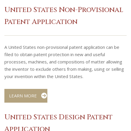
United States Non-Provisional
Patent Application
A United States non-provisional patent application can be
filed to obtain patent protection in new and useful
processes, machines, and compositions of matter allowing
the inventor to exclude others from making, using or selling
your invention within the United States.
LEARN MORE
United States Design Patent
Application