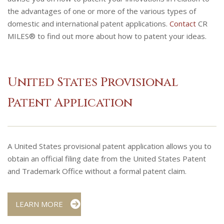
the advantages of one or more of the various types of
domestic and international patent applications.
Contact
CR
MILES® to find out more about how to patent your ideas.
United States Provisional
Patent Application
A United States provisional patent application allows you to
obtain an official filing date from the United States Patent
and Trademark Office without a formal patent claim.
LEARN MORE