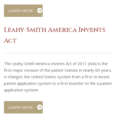
LEARN MORE
Leahy-Smith America Invents
Act
The Leahy-Smith America Invents Act of 2011 (AIA) is the
first major revision of the patent statute in nearly 60 years.
It changes the United States system from a first to invent
patent application system to a first inventor to file a patent
application system.
LEARN MORE