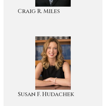
Craig R. Miles
Susan F. Hudachek