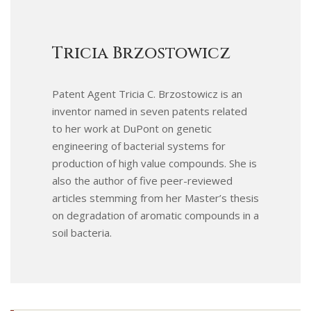
Tricia Brzostowicz
Patent Agent Tricia C. Brzostowicz is an
inventor named in seven patents related
to her work at DuPont on genetic
engineering of bacterial systems for
production of high value compounds. She is
also the author of five peer-reviewed
articles stemming from her Master’s thesis
on degradation of aromatic compounds in a
soil bacteria.