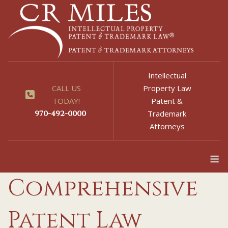
Skip
to
content
Intellectual
CALL US
Property Law
TODAY!
Patent &
970-492-0000
Trademark
Attorneys
M
Comprehensive
Patent Law