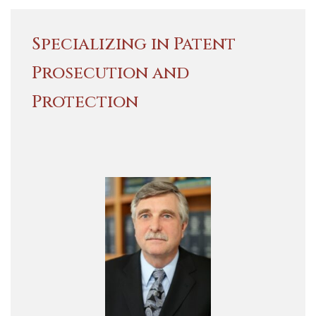
Specializing in Patent
Prosecution and
Protection