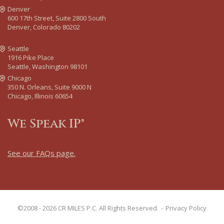
Denver
600 17th Street, Suite 2800 South
Denver, Colorado 80202
Seattle
1916 Pike Place
Seattle, Washington 98101
Chicago
350 N. Orleans, Suite 9000 N
Chicago, Illinois 60654
We Speak IP®
See our FAQs page
.
©2008 - 2026 CR MILES P.C. All Rights Reserved.
Privacy Policy