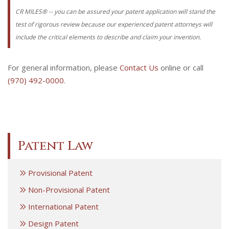
CR MILES® -- you can be assured your patent application will stand the
test of rigorous review because our experienced patent attorneys will
include the critical elements to describe and claim your invention.
For general information, please
Contact Us
online or call
(970) 492-0000
.
Patent Law
Provisional Patent
Non-Provisional Patent
International Patent
Design Patent