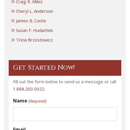
Craig R. Miles
Cheryl L. Anderson
James B. Conte
Susan F. Hudachek
Tricia Brzostowicz
Get Started Now!
Fill out the form below to send us a message or call
1.888.203.0022.
Name
(Required)
Email