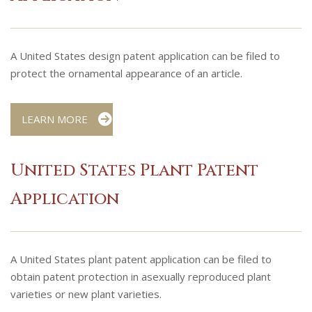
A United States design patent application can be filed to
protect the ornamental appearance of an article.
LEARN MORE
United States Plant Patent
Application
A United States plant patent application can be filed to
obtain patent protection in asexually reproduced plant
varieties or new plant varieties.