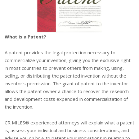
What is a Patent?
A patent provides the legal protection necessary to
commercialize your invention, giving you the exclusive right
in most countries to prevent others from making, using,
selling, or distributing the patented invention without the
inventor's permission. The grant of patent to the inventor
allows the patent owner a chance to recover the research
and development costs expended in commercialization of
the invention.
CR MILES® experienced attorneys will explain what a patent
is, assess your individual and business considerations, and
advise you on how to patent your innovations in relation to