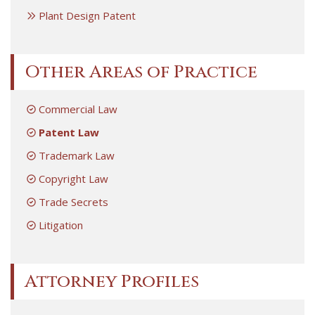
Plant Design Patent
Other Areas of Practice
Commercial Law
Patent Law
Trademark Law
Copyright Law
Trade Secrets
Litigation
Attorney Profiles