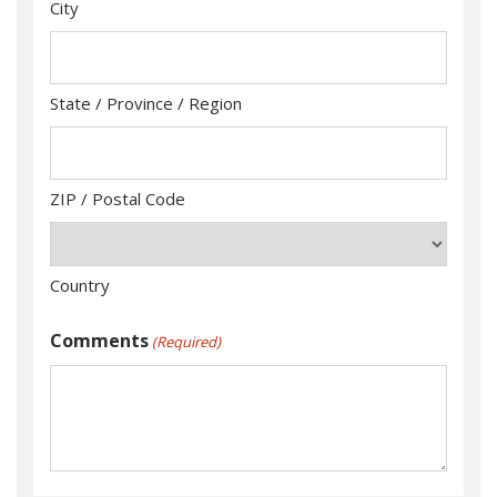
City
State / Province / Region
ZIP / Postal Code
Country
Comments
(Required)