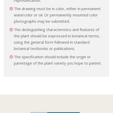
representation.
The drawing must be in color, either in permanent
watercolor or oil. Or permanently mounted color
photographs may be submitted.
The distinguishing characteristics and features of
the plant should be expressed in botanical terms,
using the general form followed in standard
botanical textbooks or publications.
The specification should include the origin or
parentage of the plant variety you hope to patent.