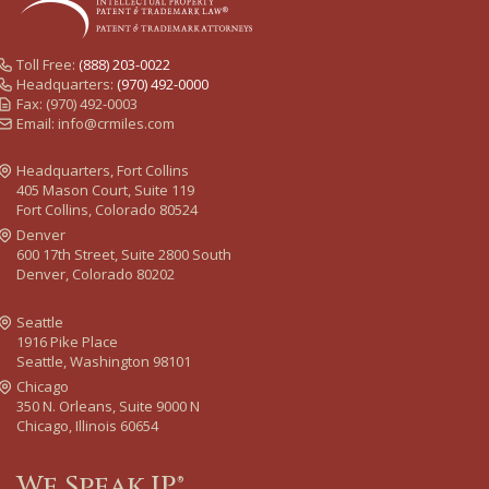
Toll Free:
(888) 203-0022
Headquarters:
(970) 492-0000
Fax: (970) 492-0003
Email:
info@crmiles.com
Headquarters, Fort Collins
405 Mason Court, Suite 119
Fort Collins, Colorado 80524
Denver
600 17th Street, Suite 2800 South
Denver, Colorado 80202
Seattle
1916 Pike Place
Seattle, Washington 98101
Chicago
350 N. Orleans, Suite 9000 N
Chicago, Illinois 60654
We Speak IP®