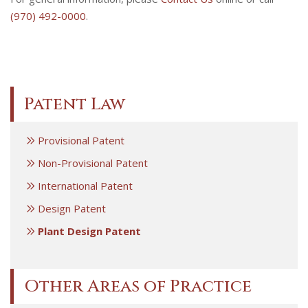
(970) 492-0000
.
Patent Law
Provisional Patent
Non-Provisional Patent
International Patent
Design Patent
Plant Design Patent
Other Areas of Practice