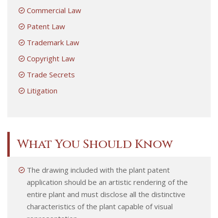
Commercial Law
Patent Law
Trademark Law
Copyright Law
Trade Secrets
Litigation
What You Should Know
The drawing included with the plant patent
application should be an artistic rendering of the
entire plant and must disclose all the distinctive
characteristics of the plant capable of visual