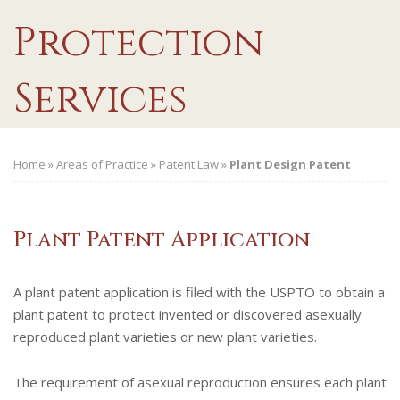
Protection
Services
Home
»
Areas of Practice
»
Patent Law
»
Plant Design Patent
Plant Patent Application
A plant patent application is filed with the USPTO to obtain a
plant patent to protect invented or discovered asexually
reproduced plant varieties or new plant varieties.
The requirement of asexual reproduction ensures each plant