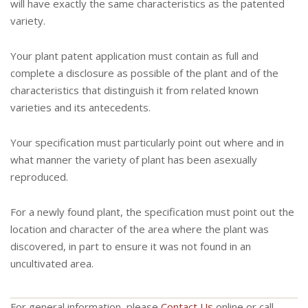
will have exactly the same characteristics as the patented
variety.
Your plant patent application must contain as full and
complete a disclosure as possible of the plant and of the
characteristics that distinguish it from related known
varieties and its antecedents.
Your specification must particularly point out where and in
what manner the variety of plant has been asexually
reproduced.
For a newly found plant, the specification must point out the
location and character of the area where the plant was
discovered, in part to ensure it was not found in an
uncultivated area.
For general information, please
Contact Us
online or call