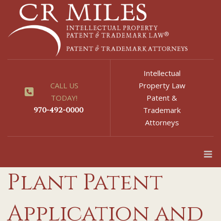
Skip
to
content
Intellectual
CALL US
Property Law
TODAY!
Patent &
970-492-0000
Trademark
Attorneys
M
Plant Patent
Application and